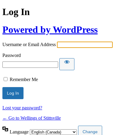
Log In
Powered by WordPress
Username or Email Address
Password
Remember Me
Lost your password?
← Go to Wellings of Stittsville
Language