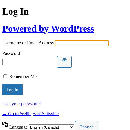
Log In
Powered by WordPress
Username or Email Address
Password
Remember Me
Lost your password?
← Go to Wellings of Stittsville
Language