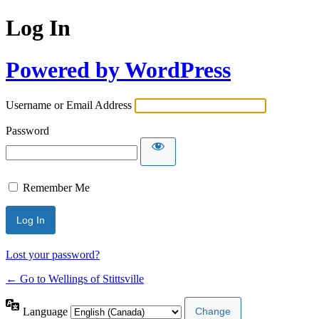
Log In
Powered by WordPress
Username or Email Address
Password
Remember Me
Lost your password?
← Go to Wellings of Stittsville
Language