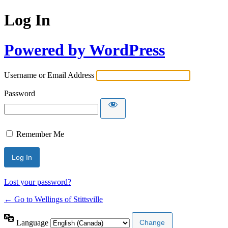
Log In
Powered by WordPress
Username or Email Address
Password
Remember Me
Lost your password?
← Go to Wellings of Stittsville
Language