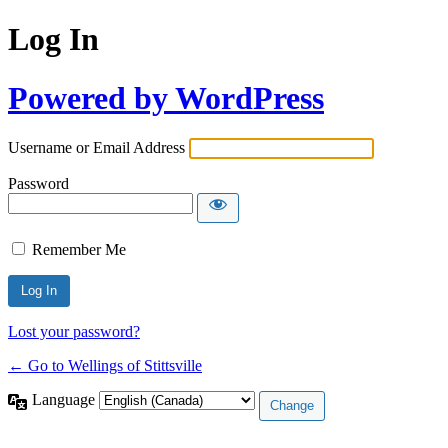
Log In
Powered by WordPress
Username or Email Address
Password
Remember Me
Lost your password?
← Go to Wellings of Stittsville
Language