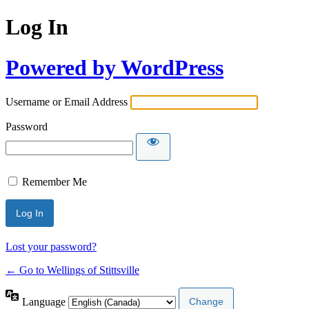
Log In
Powered by WordPress
Username or Email Address
Password
Remember Me
Lost your password?
← Go to Wellings of Stittsville
Language